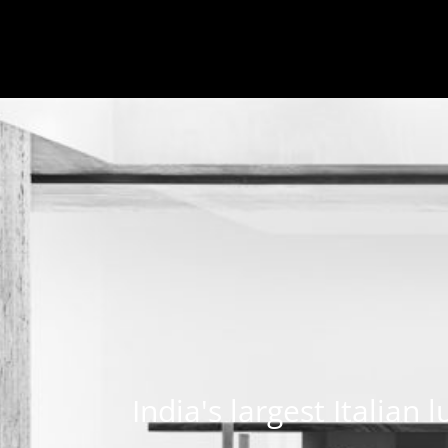
India's largest Italian 