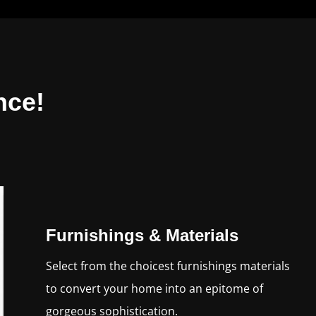
nce!
Furnishings & Materials
Select from the choicest furnishings materials
to convert your home into an epitome of
gorgeous sophistication.