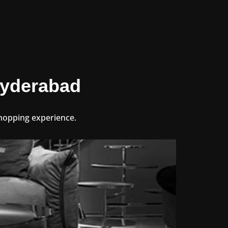
 Hyderabad
 shopping experience.