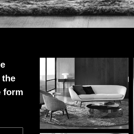
ve
 the
e form