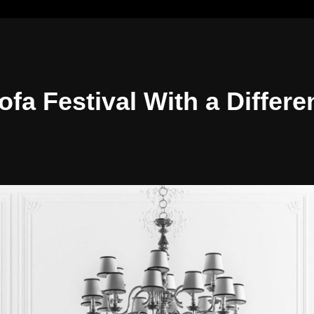
ofa Festival With a Differe