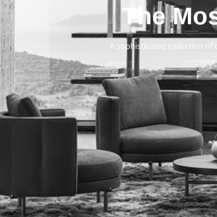
The Mos
A sophisticated collection of