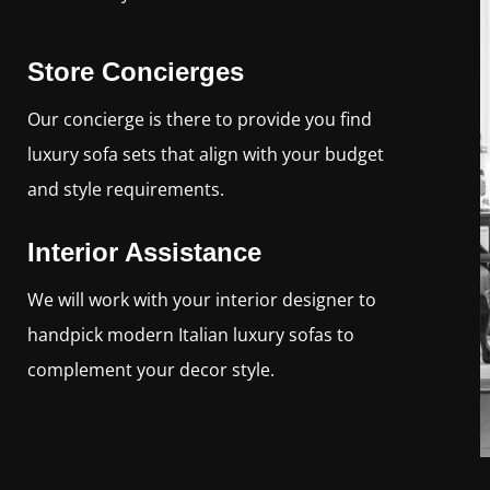
Store Concierges
Our concierge is there to provide you find
luxury sofa sets that align with your budget
and style requirements.
Interior Assistance
We will work with your interior designer to
handpick modern Italian luxury sofas to
complement your decor style.