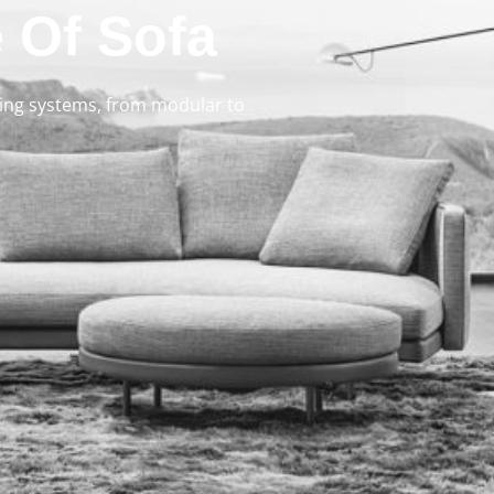
 Of Sofa
ating systems, from modular to