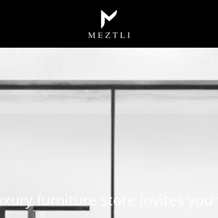
luxury furniture store invites you