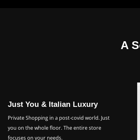
A S
Just You & Italian Luxury
Private Shopping in a post-covid world. Just
you on the whole floor. The entire store
focuses on your needs.