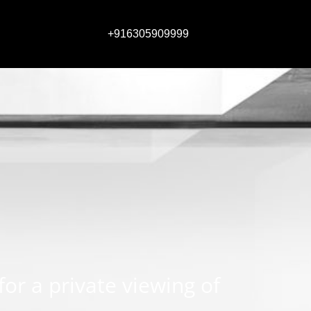
+916305909999
 for a private viewing of