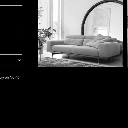
stry on NCPR.