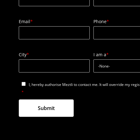
Email
*
Phone
*
City
*
I am a
*
I, hereby authorise Meztli to contact me. It will override my regi
*