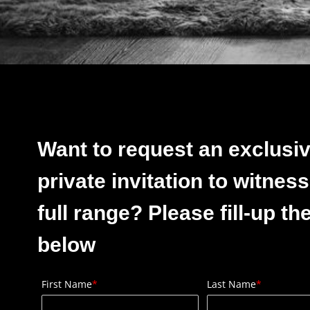
Want to request an exclusi
private invitation to witness
full range? Please fill-up th
below
First Name
*
Last Name
*