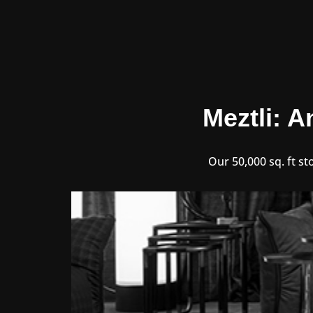
Meztli: A
Our 50,000 sq. ft st