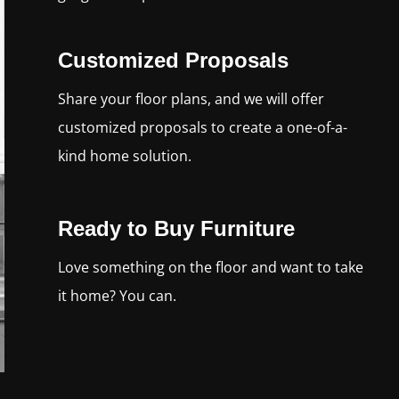
Customized Proposals
Share your floor plans, and we will offer
customized proposals to create a one-of-a-
kind home solution.
Ready to Buy Furniture
Love something on the floor and want to take
it home? You can.