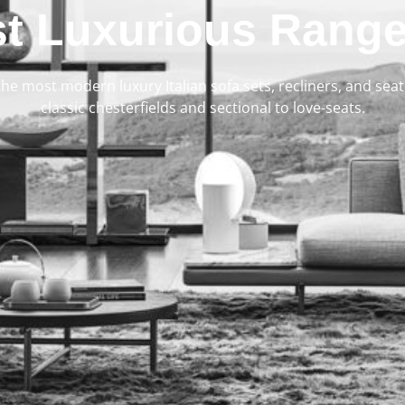
t Luxurious Range
 the most modern luxury Italian sofa sets, recliners, and se
classic chesterfields and sectional to love-seats.