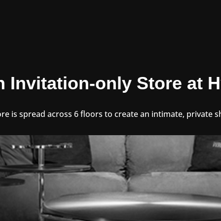
n Invitation-only Store at
ore is spread across 6 floors to create an intimate, private